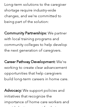
Long-term solutions to the caregiver 
shortage require industry-wide 
changes, and we're committed to 
being part of the solution:
Community Partnerships:
 We partner 
with local training programs and 
community colleges to help develop 
the next generation of caregivers.
Career Pathway Development:
 We're 
working to create clear advancement 
opportunities that help caregivers 
build long-term careers in home care.
Advocacy:
 We support policies and 
initiatives that recognize the 
importance of home care workers and 