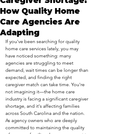
Caregiver Shortage:
How Quality Home
Care Agencies Are
Adapting
If you've been searching for quality 
home care services lately, you may 
have noticed something: many 
agencies are struggling to meet 
demand, wait times can be longer than 
expected, and finding the right 
caregiver match can take time. You're 
not imagining it—the home care 
industry is facing a significant caregiver 
shortage, and it's affecting families 
across South Carolina and the nation.
As agency owners who are deeply 
committed to maintaining the quality 