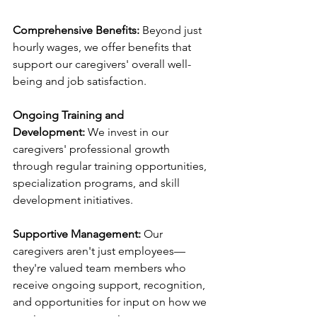
Comprehensive Benefits:
 Beyond just 
hourly wages, we offer benefits that 
support our caregivers' overall well-
being and job satisfaction.
Ongoing Training and 
Development:
 We invest in our 
caregivers' professional growth 
through regular training opportunities, 
specialization programs, and skill 
development initiatives.
Supportive Management:
 Our 
caregivers aren't just employees—
they're valued team members who 
receive ongoing support, recognition, 
and opportunities for input on how we 