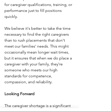
for caregiver qualifications, training, or 
performance just to fill positions 
quickly.
We believe it's better to take the time 
necessary to find the right caregivers 
than to rush placements that don't 
meet our families' needs. This might 
occasionally mean longer wait times, 
but it ensures that when we do place a 
caregiver with your family, they're 
someone who meets our high 
standards for competence, 
compassion, and reliability.
Looking Forward
The caregiver shortage is a significant 