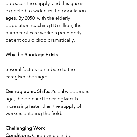
outpaces the supply, and this gap is 
expected to widen as the population 
ages. By 2050, with the elderly 
population reaching 80 million, the 
number of care workers per elderly 
patient could drop dramatically.
Why the Shortage Exists
Several factors contribute to the 
caregiver shortage:
Demographic Shifts:
 As baby boomers 
age, the demand for caregivers is 
increasing faster than the supply of 
workers entering the field.
Challenging Work 
Conditions:
 Caregiving can be 