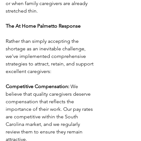
or when family caregivers are already 
stretched thin.
The At Home Palmetto Response
Rather than simply accepting the 
shortage as an inevitable challenge, 
we've implemented comprehensive 
strategies to attract, retain, and support 
excellent caregivers:
Competitive Compensation:
 We 
believe that quality caregivers deserve 
compensation that reflects the 
importance of their work. Our pay rates 
are competitive within the South 
Carolina market, and we regularly 
review them to ensure they remain 
attractive.