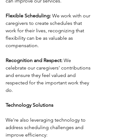
can improve our services.
Flexible Scheduling:
 We work with our 
caregivers to create schedules that 
work for their lives, recognizing that 
flexibility can be as valuable as 
compensation.
Recognition and Respect:
 We 
celebrate our caregivers' contributions 
and ensure they feel valued and 
respected for the important work they 
do.
Technology Solutions
We're also leveraging technology to 
address scheduling challenges and 
improve efficiency: