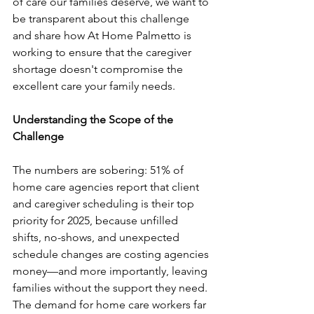
of care our families deserve, we want to 
be transparent about this challenge 
and share how At Home Palmetto is 
working to ensure that the caregiver 
shortage doesn't compromise the 
excellent care your family needs.
Understanding the Scope of the 
Challenge
The numbers are sobering: 51% of 
home care agencies report that client 
and caregiver scheduling is their top 
priority for 2025, because unfilled 
shifts, no-shows, and unexpected 
schedule changes are costing agencies 
money—and more importantly, leaving 
families without the support they need.
The demand for home care workers far 