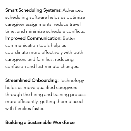
Smart Scheduling Systems:
 Advanced 
scheduling software helps us optimize 
caregiver assignments, reduce travel 
time, and minimize schedule conflicts.
Improved Communication:
 Better 
communication tools help us 
coordinate more effectively with both 
caregivers and families, reducing 
confusion and last-minute changes.
Streamlined Onboarding:
 Technology 
helps us move qualified caregivers 
through the hiring and training process 
more efficiently, getting them placed 
with families faster.
Building a Sustainable Workforce