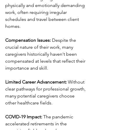
physically and emotionally demanding 
work, often requiring irregular 
schedules and travel between client 
homes.
Compensation Issues:
 Despite the 
crucial nature of their work, many 
caregivers historically haven't been 
compensated at levels that reflect their 
importance and skill.
Limited Career Advancement:
 Without 
clear pathways for professional growth, 
many potential caregivers choose 
other healthcare fields.
COVID-19 Impact:
 The pandemic 
accelerated retirements in the 