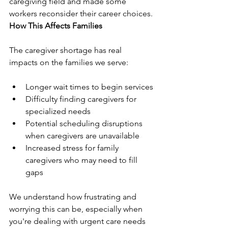
caregiving field and made some 
workers reconsider their career choices.
How This Affects Families
The caregiver shortage has real 
impacts on the families we serve:
Longer wait times to begin services
Difficulty finding caregivers for 
specialized needs
Potential scheduling disruptions 
when caregivers are unavailable
Increased stress for family 
caregivers who may need to fill 
gaps
We understand how frustrating and 
worrying this can be, especially when 
you're dealing with urgent care needs 