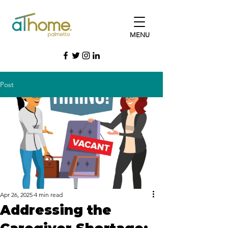
MENU
Post
Apr 26, 2025
4 min read
Addressing the