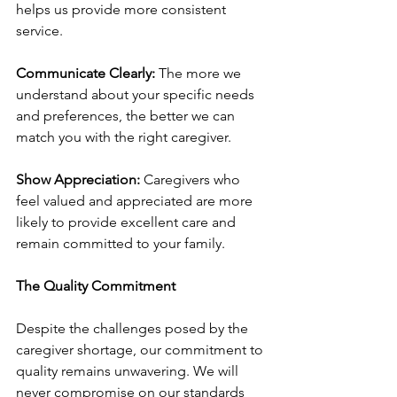
helps us provide more consistent 
service.
Communicate Clearly:
 The more we 
understand about your specific needs 
and preferences, the better we can 
match you with the right caregiver.
Show Appreciation:
 Caregivers who 
feel valued and appreciated are more 
likely to provide excellent care and 
remain committed to your family.
The Quality Commitment
Despite the challenges posed by the 
caregiver shortage, our commitment to 
quality remains unwavering. We will 
never compromise on our standards 