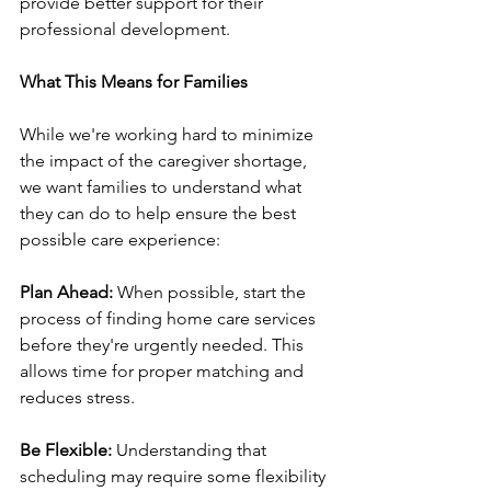
provide better support for their 
professional development.
What This Means for Families
While we're working hard to minimize 
the impact of the caregiver shortage, 
we want families to understand what 
they can do to help ensure the best 
possible care experience:
Plan Ahead:
 When possible, start the 
process of finding home care services 
before they're urgently needed. This 
allows time for proper matching and 
reduces stress.
Be Flexible:
 Understanding that 
scheduling may require some flexibility 