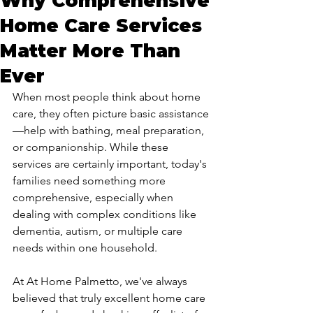
Why Comprehensive
Home Care Services
Matter More Than
Ever
When most people think about home 
care, they often picture basic assistance
—help with bathing, meal preparation, 
or companionship. While these 
services are certainly important, today's 
families need something more 
comprehensive, especially when 
dealing with complex conditions like 
dementia, autism, or multiple care 
needs within one household.
At At Home Palmetto, we've always 
believed that truly excellent home care 