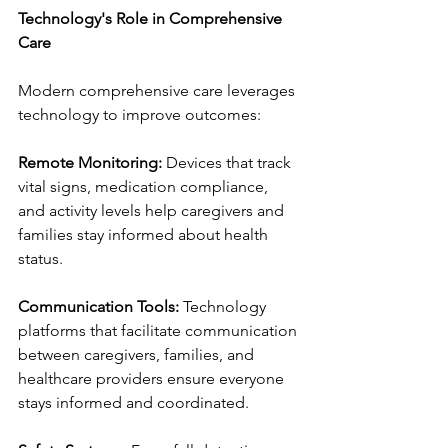
Technology's Role in Comprehensive 
Care
Modern comprehensive care leverages 
technology to improve outcomes:
Remote Monitoring:
 Devices that track 
vital signs, medication compliance, 
and activity levels help caregivers and 
families stay informed about health 
status.
Communication Tools:
 Technology 
platforms that facilitate communication 
between caregivers, families, and 
healthcare providers ensure everyone 
stays informed and coordinated.