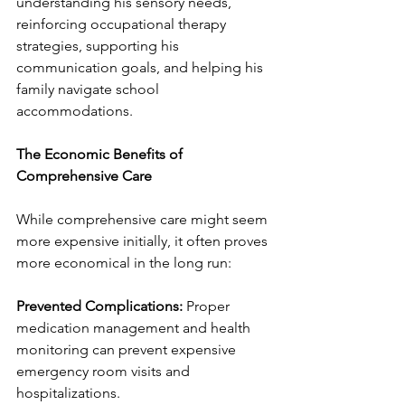
understanding his sensory needs, 
reinforcing occupational therapy 
strategies, supporting his 
communication goals, and helping his 
family navigate school 
accommodations.
The Economic Benefits of 
Comprehensive Care
While comprehensive care might seem 
more expensive initially, it often proves 
more economical in the long run:
Prevented Complications:
 Proper 
medication management and health 
monitoring can prevent expensive 
emergency room visits and 
hospitalizations.