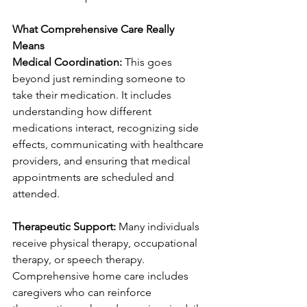
What Comprehensive Care Really 
Means
Medical Coordination:
 This goes 
beyond just reminding someone to 
take their medication. It includes 
understanding how different 
medications interact, recognizing side 
effects, communicating with healthcare 
providers, and ensuring that medical 
appointments are scheduled and 
attended.
Therapeutic Support:
 Many individuals 
receive physical therapy, occupational 
therapy, or speech therapy. 
Comprehensive home care includes 
caregivers who can reinforce 