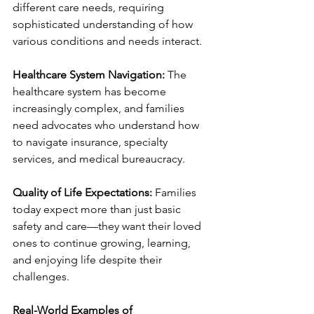
different care needs, requiring 
sophisticated understanding of how 
various conditions and needs interact.
Healthcare System Navigation:
 The 
healthcare system has become 
increasingly complex, and families 
need advocates who understand how 
to navigate insurance, specialty 
services, and medical bureaucracy.
Quality of Life Expectations:
 Families 
today expect more than just basic 
safety and care—they want their loved 
ones to continue growing, learning, 
and enjoying life despite their 
challenges.
Real-World Examples of 