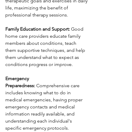
therapeutic goals and exercises in daily 
life, maximizing the benefit of 
professional therapy sessions.
Family Education and Support:
 Good 
home care providers educate family 
members about conditions, teach 
them supportive techniques, and help 
them understand what to expect as 
conditions progress or improve.
Emergency 
Preparedness:
 Comprehensive care 
includes knowing what to do in 
medical emergencies, having proper 
emergency contacts and medical 
information readily available, and 
understanding each individual's 
specific emergency protocols.