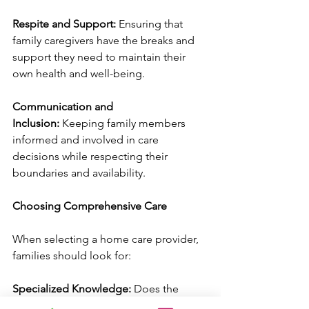
Respite and Support:
 Ensuring that 
family caregivers have the breaks and 
support they need to maintain their 
own health and well-being.
Communication and 
Inclusion:
 Keeping family members 
informed and involved in care 
decisions while respecting their 
boundaries and availability.
Choosing Comprehensive Care
When selecting a home care provider, 
families should look for:
Specialized Knowledge:
 Does the 
agency understand your loved one's 