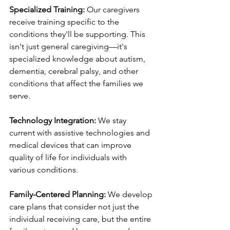
Specialized Training:
 Our caregivers 
receive training specific to the 
conditions they'll be supporting. This 
isn't just general caregiving—it's 
specialized knowledge about autism, 
dementia, cerebral palsy, and other 
conditions that affect the families we 
serve.
Technology Integration:
 We stay 
current with assistive technologies and 
medical devices that can improve 
quality of life for individuals with 
various conditions.
Family-Centered Planning:
 We develop 
care plans that consider not just the 
individual receiving care, but the entire 