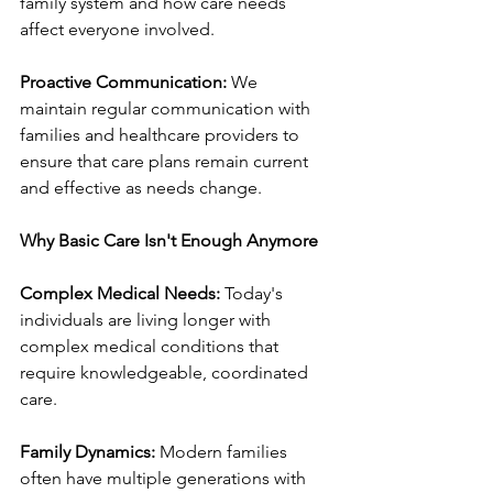
family system and how care needs 
affect everyone involved.
Proactive Communication:
 We 
maintain regular communication with 
families and healthcare providers to 
ensure that care plans remain current 
and effective as needs change.
Why Basic Care Isn't Enough Anymore
Complex Medical Needs:
 Today's 
individuals are living longer with 
complex medical conditions that 
require knowledgeable, coordinated 
care.
Family Dynamics:
 Modern families 
often have multiple generations with 