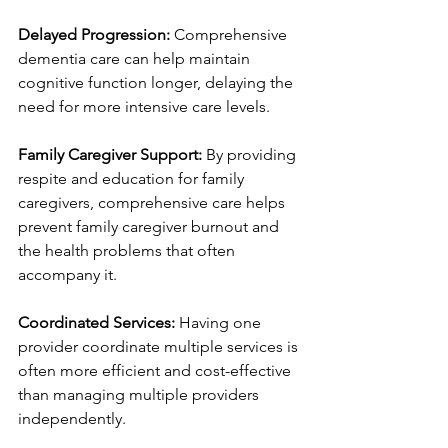
Delayed Progression:
 Comprehensive 
dementia care can help maintain 
cognitive function longer, delaying the 
need for more intensive care levels.
Family Caregiver Support:
 By providing 
respite and education for family 
caregivers, comprehensive care helps 
prevent family caregiver burnout and 
the health problems that often 
accompany it.
Coordinated Services:
 Having one 
provider coordinate multiple services is 
often more efficient and cost-effective 
than managing multiple providers 
independently.