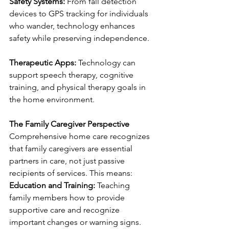
Safety Systems:
 From fall detection 
devices to GPS tracking for individuals 
who wander, technology enhances 
safety while preserving independence.
Therapeutic Apps:
 Technology can 
support speech therapy, cognitive 
training, and physical therapy goals in 
the home environment.
The Family Caregiver Perspective
Comprehensive home care recognizes 
that family caregivers are essential 
partners in care, not just passive 
recipients of services. This means:
Education and Training:
 Teaching 
family members how to provide 
supportive care and recognize 
important changes or warning signs.