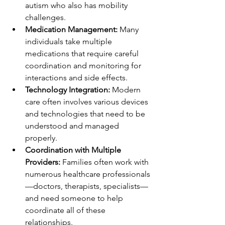
autism who also has mobility 
challenges.
Medication Management:
 Many 
individuals take multiple 
medications that require careful 
coordination and monitoring for 
interactions and side effects.
Technology Integration:
 Modern 
care often involves various devices 
and technologies that need to be 
understood and managed 
properly.
Coordination with Multiple 
Providers:
 Families often work with 
numerous healthcare professionals
—doctors, therapists, specialists—
and need someone to help 
coordinate all of these 
relationships.