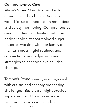
Comprehensive Care
Maria's Story:
 Maria has moderate 
dementia and diabetes. Basic care 
would focus on medication reminders 
and safety monitoring. Comprehensive 
care includes coordinating with her 
endocrinologist about blood sugar 
patterns, working with her family to 
maintain meaningful routines and 
connections, and adjusting care 
strategies as her cognitive abilities 
change.
Tommy's Story:
 Tommy is a 10-year-old 
with autism and sensory processing 
challenges. Basic care might provide 
supervision and basic assistance. 
Comprehensive care includes 