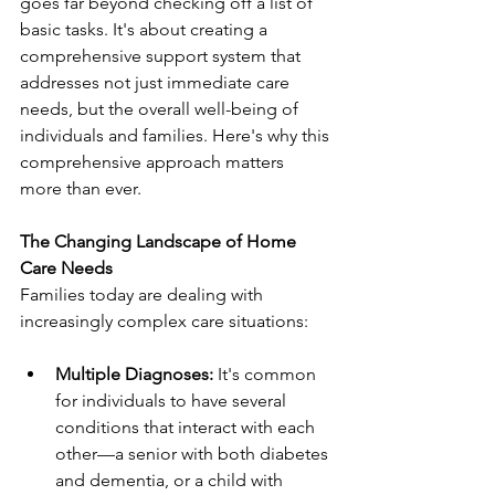
goes far beyond checking off a list of 
basic tasks. It's about creating a 
comprehensive support system that 
addresses not just immediate care 
needs, but the overall well-being of 
individuals and families. Here's why this 
comprehensive approach matters 
more than ever.
The Changing Landscape of Home 
Care Needs
Families today are dealing with 
increasingly complex care situations:
Multiple Diagnoses:
 It's common 
for individuals to have several 
conditions that interact with each 
other—a senior with both diabetes 
and dementia, or a child with 