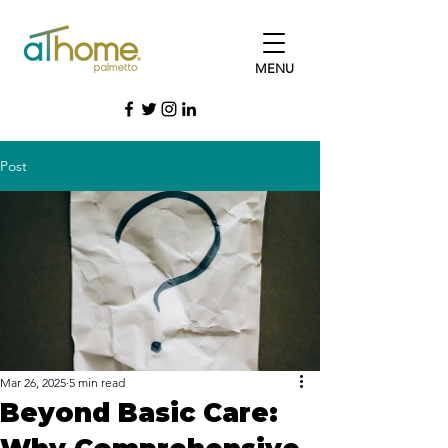
MENU
Post
Mar 26, 2025
5 min read
Beyond Basic Care: