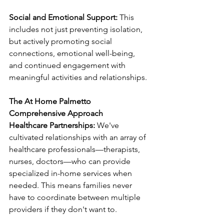
Social and Emotional Support:
 This 
includes not just preventing isolation, 
but actively promoting social 
connections, emotional well-being, 
and continued engagement with 
meaningful activities and relationships.
The At Home Palmetto 
Comprehensive Approach
Healthcare Partnerships:
 We've 
cultivated relationships with an array of 
healthcare professionals—therapists, 
nurses, doctors—who can provide 
specialized in-home services when 
needed. This means families never 
have to coordinate between multiple 
providers if they don't want to.